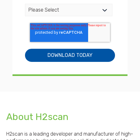
About H2scan
H2scan is a leading developer and manufacturer of high-