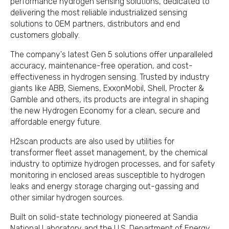
performance hydrogen sensing solutions, dedicated to
delivering the most reliable industrialized sensing
solutions to OEM partners, distributors and end
customers globally.
The company's latest Gen 5 solutions offer unparalleled
accuracy, maintenance-free operation, and cost-
effectiveness in hydrogen sensing. Trusted by industry
giants like ABB, Siemens, ExxonMobil, Shell, Procter &
Gamble and others, its products are integral in shaping
the new Hydrogen Economy for a clean, secure and
affordable energy future.
H2scan products are also used by utilities for
transformer fleet asset management, by the chemical
industry to optimize hydrogen processes, and for safety
monitoring in enclosed areas susceptible to hydrogen
leaks and energy storage charging out-gassing and
other similar hydrogen sources.
Built on solid-state technology pioneered at Sandia
National Laboratory and the U.S. Department of Energy,