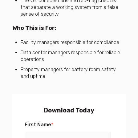
The vendor questions and red-flag checklist
that separate a working system from a false
sense of security
Who This is For:
Facility managers responsible for compliance
Data center managers responsible for reliable
operations
Property managers for battery room safety
and uptime
Download Today
First Name
*