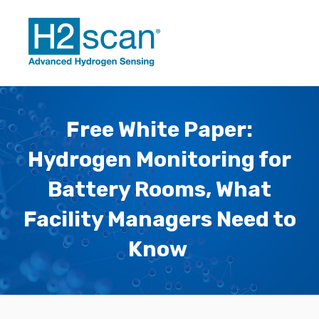
Free White Paper:
Hydrogen Monitoring for
Battery Rooms, What
Facility Managers Need to
Know