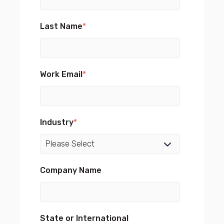
Last Name
*
Work Email
*
Industry
*
Company Name
State or International