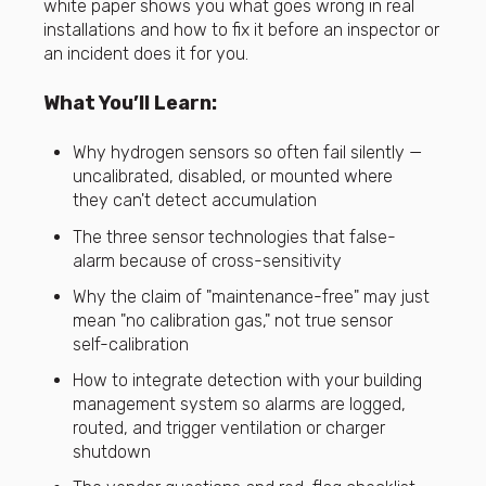
white paper shows you what goes wrong in real
installations and how to fix it before an inspector or
an incident does it for you.
What You’ll Learn:
Why hydrogen sensors so often fail silently —
uncalibrated, disabled, or mounted where
they can't detect accumulation
The three sensor technologies that false-
alarm because of cross-sensitivity
Why the claim of "maintenance-free" may just
mean "no calibration gas," not true sensor
self-calibration
How to integrate detection with your building
management system so alarms are logged,
routed, and trigger ventilation or charger
shutdown