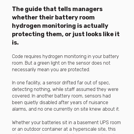
The guide that tells managers
whether their battery room
hydrogen monitoring is actually
protecting them, or just looks like it
is.
Code requires hydrogen monitoring in your battery
room. But a green light on the sensor does not
necessarily mean you are protected.
In one facility, a sensor drifted far out of spec,
detecting nothing, while staff assumed they were
covered. In another battery room, sensors had
been quietly disabled after years of nuisance
alarms, and no one currently on site knew about it.
Whether your batteries sit in a basement UPS room
or an outdoor container at a hyperscale site, this